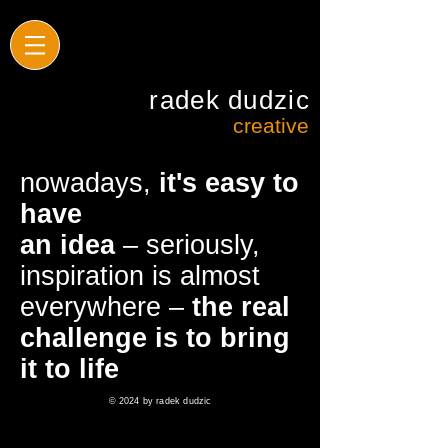
radek dudzic
creative
nowadays,
it's easy to
have
an idea
– seriously,
inspiration is almost
everywhere –
the real
challenge is to bring
it to life
© 2024 by radek dudzic